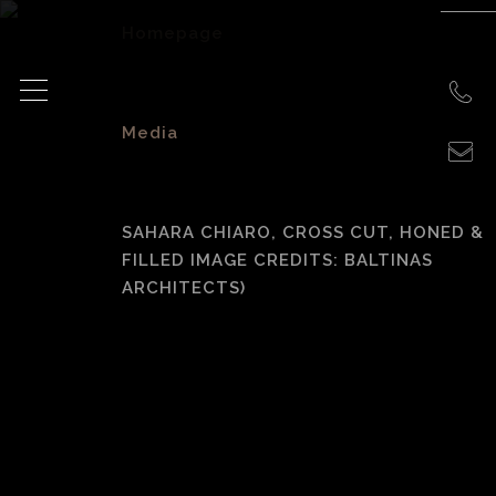
Homepage
>
Media
>
SAHARA CHIARO, CROSS CUT, HONED &
FILLED IMAGE CREDITS: BALTINAS
ARCHITECTS)
Sahara Chiaro,
cross cut, honed &
filled Image
credits: Baltinas