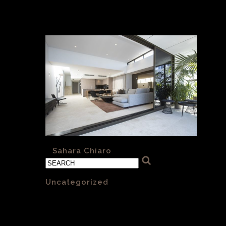
architects)
«
Sahara Chiaro
Categories
Uncategorized
(1)