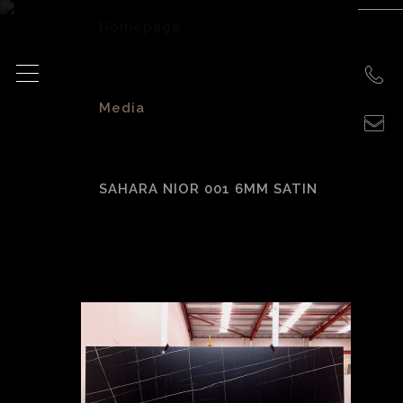
Homepage
>
Media
>
SAHARA NIOR 001 6MM SATIN
Sahara Nior 001
6mm Satin