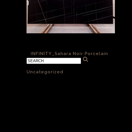
Sahara Nior 001 6mm Satin
«
INFINITY_Sahara Noir Porcelain
Categories
Uncategorized
(1)