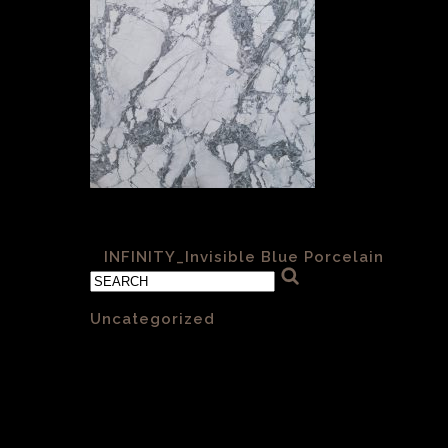
Infinity- Invisible Blue 6mm Matt
«
INFINITY_Invisible Blue Porcelain
Categories
Uncategorized
(1)