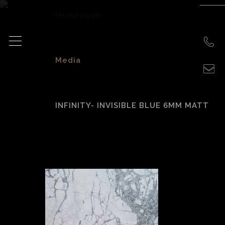
Homepage
>
Media
>
INFINITY- INVISIBLE BLUE 6MM MATT
Infinity- Invisible
Blue 6mm Matt