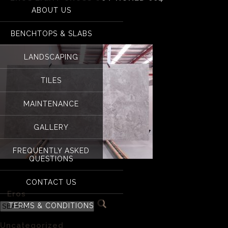
ABOUT US
Eros Light Cross cu
BENCHTOPS & SLABS
LANDSCAPING
TILES
MAINTENANCE
GALLERY
FREQUENTLY ASKED
QUESTIONS
Eros Light Cross cut Honed 004
CONTACT US
«
Eros
TERMS & CONDITIONS
Categories
Uncategorized
(1)