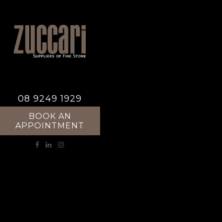
08 9249 1929
BOOK AN
APPOINTMENT