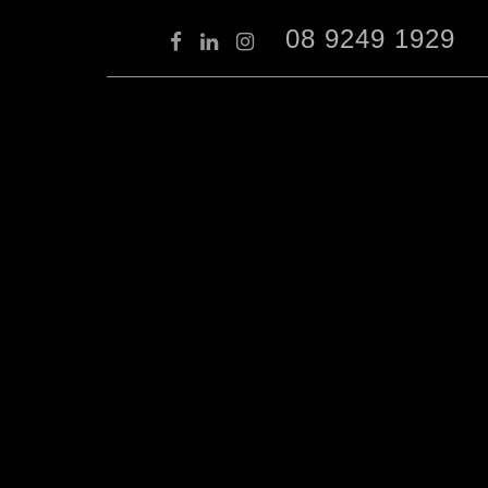
08 9249 1929