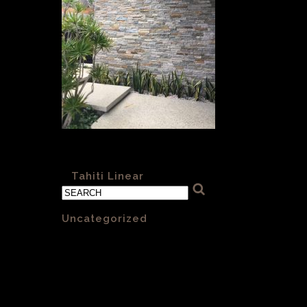
Tahiti Linear
«
Tahiti Linear
Categories
Uncategorized
(1)