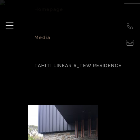
Homepage
>
Media
>
TAHITI LINEAR 6_TEW RESIDENCE
Tahiti Linear 6_Tew
Residence