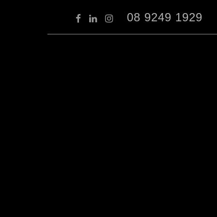
08 9249 1929