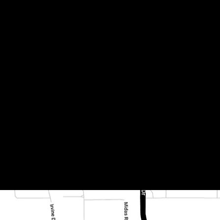
0x20mm #1