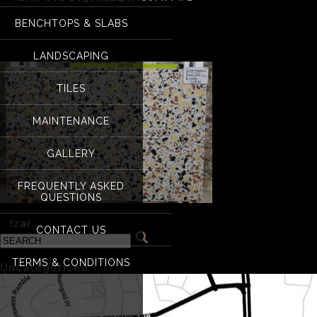
BENCHTOPS & SLABS
Izar 002 1850x124
LANDSCAPING
TILES
MAINTENANCE
GALLERY
FREQUENTLY ASKED
QUESTIONS
«
Izar
CONTACT US
Categories
TERMS & CONDITIONS
Uncategorized
(1)