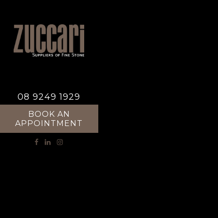
08 9249 1929
BOOK AN
APPOINTMENT