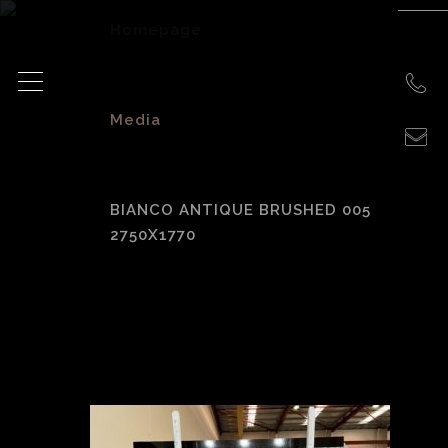
Homepage
>
Media
>
BIANCO ANTIQUE BRUSHED 005
2750X1770
Bianco Antique
Brushed 005
2750X1770