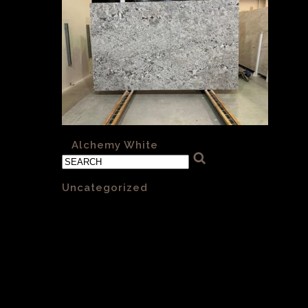
«
Alchemy White
Categories
Uncategorized
(1)