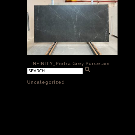
«
INFINITY_Pietra Grey Porcelain
Categories
Uncategorized
(1)