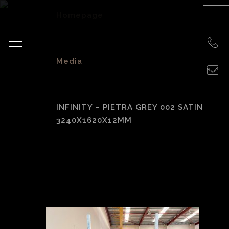
Homepage
>
Media
>
INFINITY – PIETRA GREY 002 SATIN
3240X1620X12MM
Infinity – Pietra
Grey 002 Satin
3240x1620x12mm