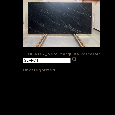
«
INFINITY_Nero Marquina Porcelain
Categories
Uncategorized
(1)