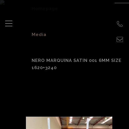
Homepage
>
Media
>
NERO MARQUINA SATIN 001 6MM SIZE
1620+3240
Nero Marquina
Satin 001 6mm size
1620+3240