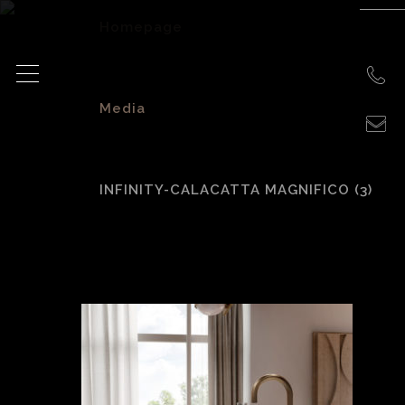
Homepage
>
Media
>
INFINITY-CALACATTA MAGNIFICO (3)
INFINITY-Calacatta
Magnifico (3)