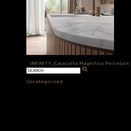
«
INFINITY_Calacatta Magnifico Porcelain
Categories
Uncategorized
(1)