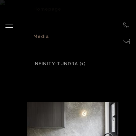
Homepage
>
Media
>
INFINITY-TUNDRA (1)
INFINITY-Tundra
(1)