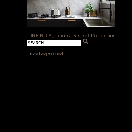
«
INFINITY_Tundra Select Porcelain
Categories
Uncategorized
(1)