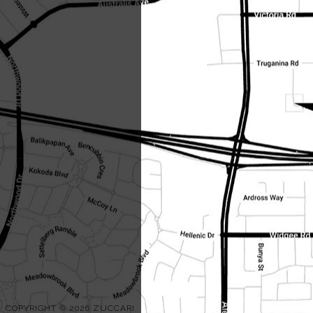
COPYRIGHT © 2026 ZUCCARI