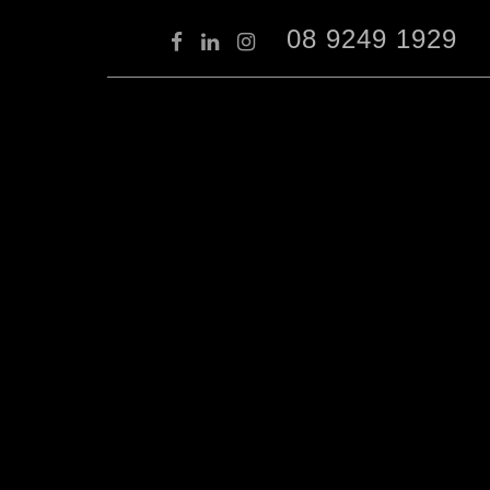
08 9249 1929