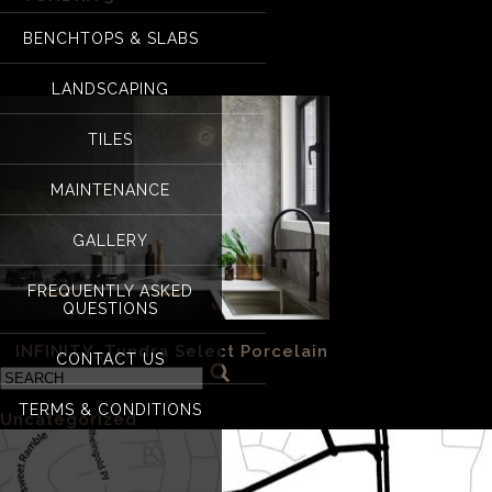
BENCHTOPS & SLABS
Tundra 3
LANDSCAPING
TILES
MAINTENANCE
GALLERY
FREQUENTLY ASKED
QUESTIONS
«
INFINITY_Tundra Select Porcelain
CONTACT US
Categories
TERMS & CONDITIONS
Uncategorized
(1)