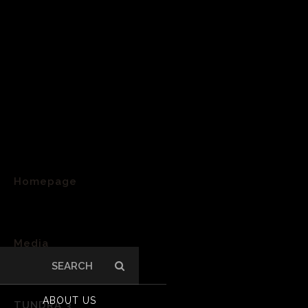
Homepage
>
Media
Search
>
for:
ABOUT US
TUNDRA 3