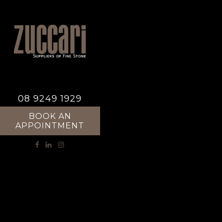
08 9249 1929
BOOK AN
APPOINTMENT