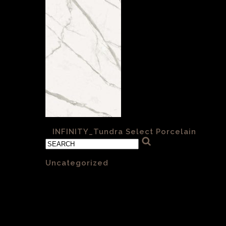
«
INFINITY_Tundra Select Porcelain
Categories
Uncategorized
(1)