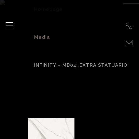
Homepage
>
Media
>
INFINITY – MB04_EXTRA STATUARIO
Infinity –
MB04_Extra
Statuario