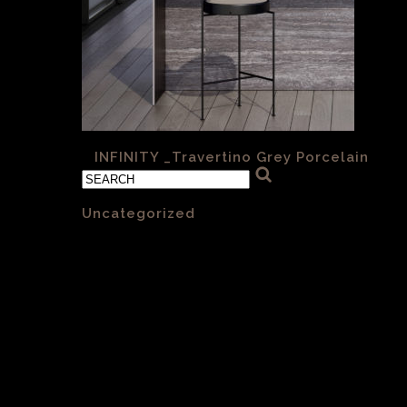
«
INFINITY _Travertino Grey Porcelain
Categories
Uncategorized
(1)