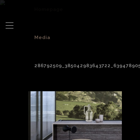
Homepage
>
Media
>
286792509_385042983643722_63947890
286792509_385042