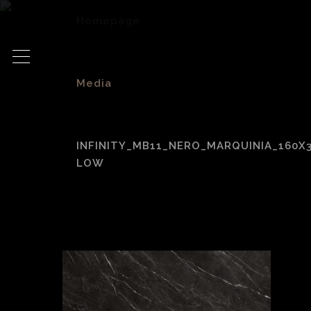
Homepage
>
Media
>
INFINITY_MB11_NERO_MARQUINIA_160X
LOW
Infinity_MB11_Ner
low