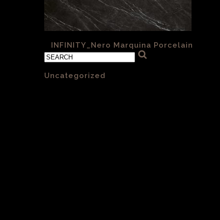
«
INFINITY_Nero Marquina Porcelain
Categories
Uncategorized
(1)