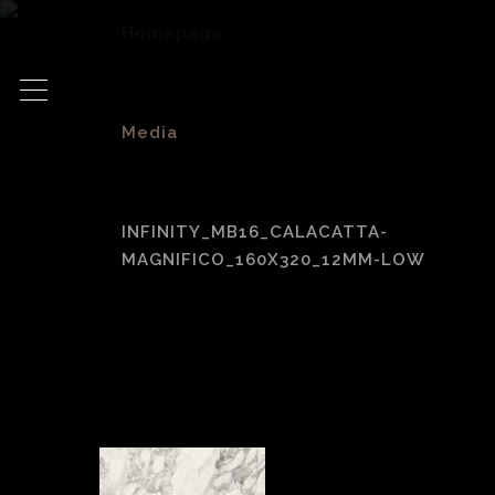
Homepage
>
Media
>
INFINITY_MB16_CALACATTA-
MAGNIFICO_160X320_12MM-LOW
Infinity_MB16_Cala
Magnifico_160x32
Low