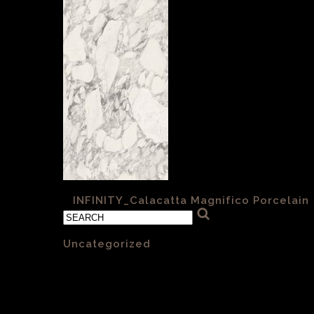
«
INFINITY_Calacatta Magnifico Porcelain
Categories
Uncategorized
(1)