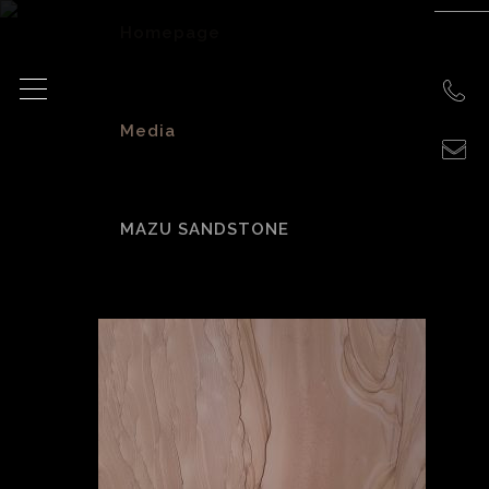
Homepage
>
Media
>
MAZU SANDSTONE
Mazu Sandstone