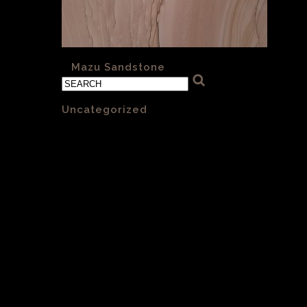
«
Mazu Sandstone
Categories
Uncategorized
(1)