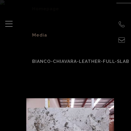
Homepage
>
Media
>
BIANCO-CHIAVARA-LEATHER-FULL-SLAB
bianco-chiavara-
leather-full-slab