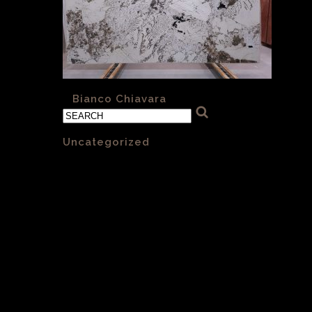
«
Bianco Chiavara
Categories
Uncategorized
(1)