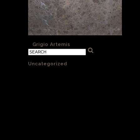
«
Grigio Artemis
Categories
Uncategorized
(1)