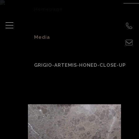
Homepage
>
Media
>
GRIGIO-ARTEMIS-HONED-CLOSE-UP
grigio-artemis-
honed-close-up