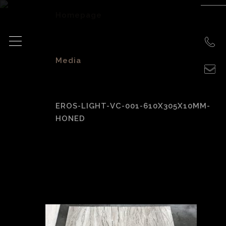
Homepage
>
Media
>
EROS-LIGHT-VC-001-610X305X10MM-
HONED
eros-light-vc-001-
610x305x10mm-
honed