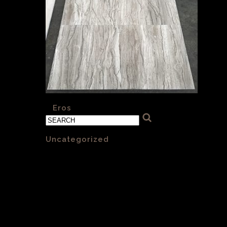
«
Eros
Categories
Uncategorized
(1)