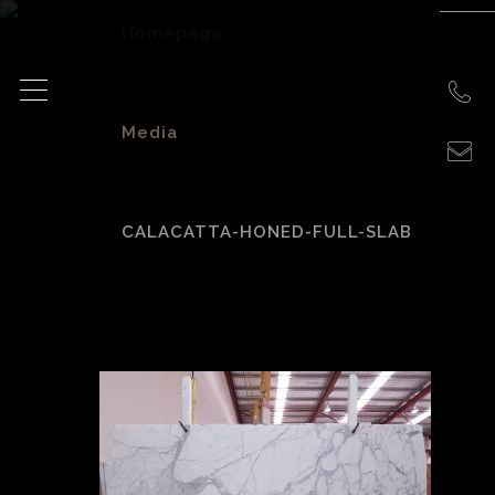
Homepage
>
Media
>
CALACATTA-HONED-FULL-SLAB
calacatta-honed-
full-slab