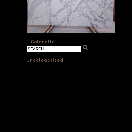
«
Calacatta
Categories
Uncategorized
(1)