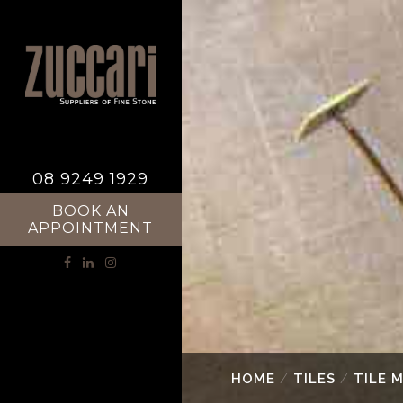
08 9249 1929
BOOK AN
APPOINTMENT
HOME
/
TILES
/
TILE 