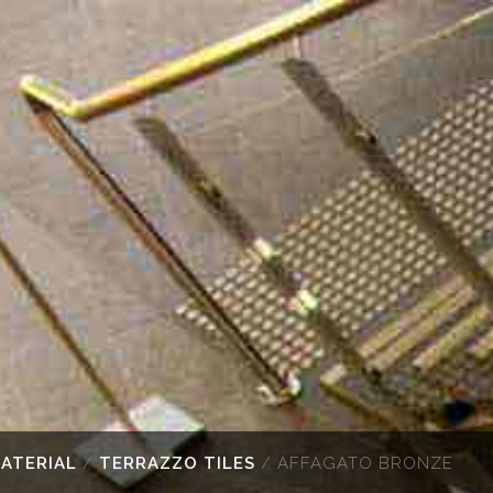
MATERIAL
/
TERRAZZO TILES
/ AFFAGATO BRONZE