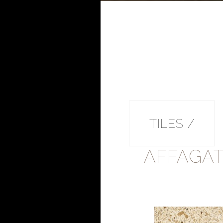
TILES /
AFFAGA