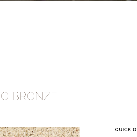
TO BRONZE
QUICK 