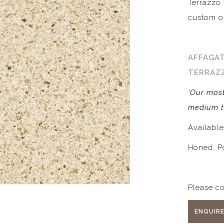
Terrazzo 
custom o
AFFAGAT
TERRAZ
‘Our most
medium t
Availabl
Honed, P
Please co
ENQUIR