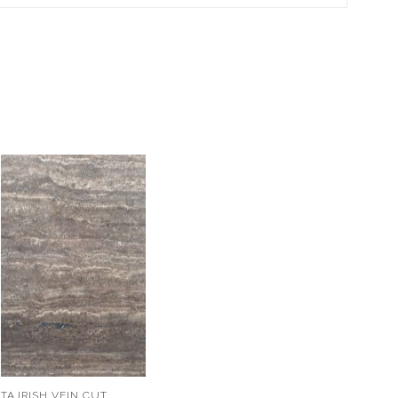
TAJRISH VEIN CUT