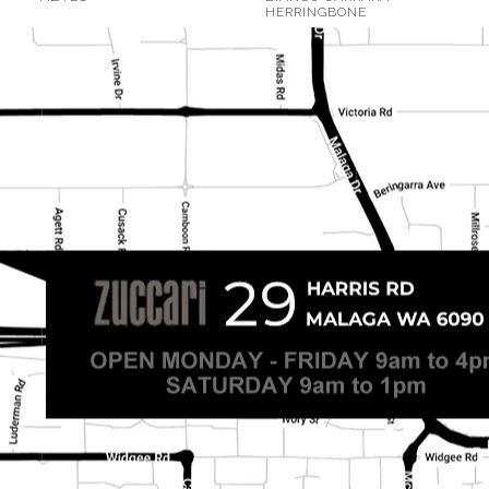
HERRINGBONE