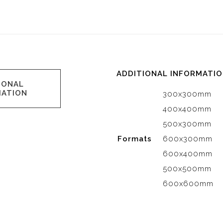
ADDITIONAL INFORMATI
IONAL
MATION
300x300mm
400x400mm
500x300mm
Formats
600x300mm
600x400mm
500x500mm
600x600mm