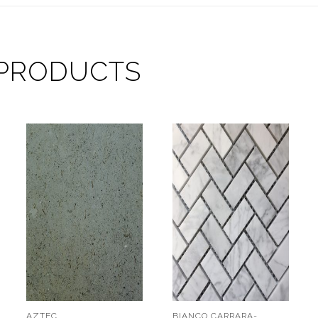
 PRODUCTS
AZTEC
BIANCO CARRARA-