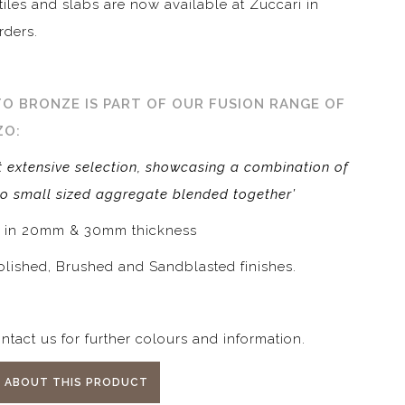
tiles and slabs are now available at Zuccari in
rders.
O BRONZE IS PART OF OUR FUSION RANGE OF
ZO:
 extensive selection, showcasing a combination of
o small sized aggregate blended together’
e in 20mm & 30mm thickness
olished, Brushed and Sandblasted finishes.
ntact us for further colours and information.
E ABOUT THIS PRODUCT