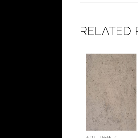
RELATED
AZUL TAVAREZ