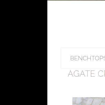
BENCHTOPS
AGATE C