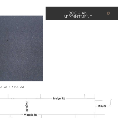
BOOK AN
APPOINTMENT
AGADIR BASALT