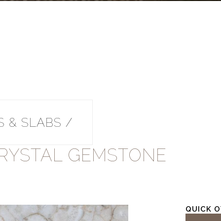
 & SLABS /
RYSTAL GEMSTONE
QUICK 