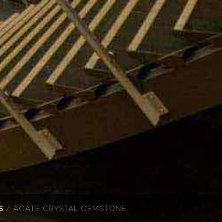
S
/ AGATE CRYSTAL GEMSTONE