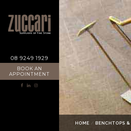
08 9249 1929
BOOK AN
APPOINTMENT
HOME
/
BENCHTOPS &