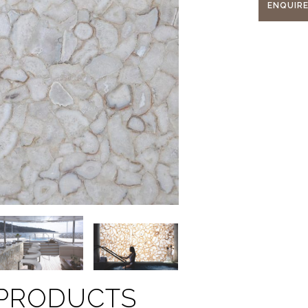
ENQUIR
 PRODUCTS