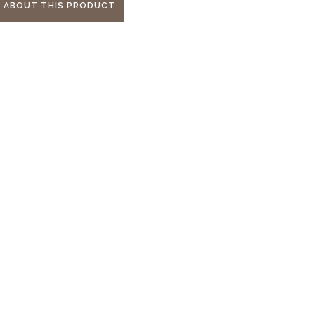
E ABOUT THIS PRODUCT