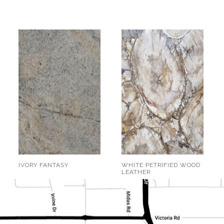
IVORY FANTASY
WHITE PETRIFIED WOOD
LEATHER