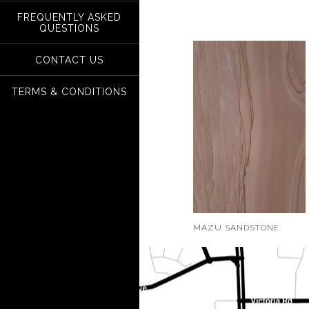
FREQUENTLY ASKED
QUESTIONS
CONTACT US
TERMS & CONDITIONS
MAZU SANDSTONE