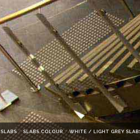
 SLABS
/
SLABS COLOUR
/
WHITE / LIGHT GREY SLAB