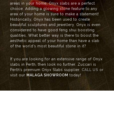
areas in your home, Onyx slabs are a perfect
choice. Adding a glowing stone feature to any
area of your home is sure to make a statement!
Historically, Onyx has been used to create
beautiful sculptures and jewellery. Onyx is even
considered to have good feng shui boosting
qualities. What better way is there to boost the
aesthetic appeal of your home than have a slab
of the world’s most beautiful stone in it?
If you are looking for an extensive range of Onyx
slabs in Perth, then look no further. Zuccari is
Perth’s premium Onyx Slabs supplier.
CALL US
or
visit our
MALAGA SHOWROOM
today!