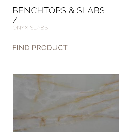
BENCHTOPS & SLABS
/
ONYX SLABS
FIND PRODUCT