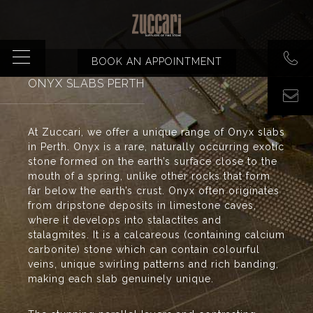
BOOK AN APPOINTMENT
ONYX SLABS PERTH
At Zuccari, we offer a unique range of Onyx slabs
in Perth. Onyx is a rare, naturally occurring exotic
stone formed on the earth’s surface close to the
mouth of a spring, unlike other rocks that form
far below the earth’s crust. Onyx often originates
from dripstone deposits in limestone caves,
where it develops into stalactites and
stalagmites. It is a calcareous (containing calcium
carbonite) stone which can contain colourful
veins, unique swirling patterns and rich banding,
making each slab genuinely unique.