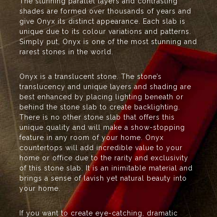
The stunning parallel layers and contrasting
shades are formed over thousands of years and
give Onyx its distinct appearance. Each slab is
unique due to its colour variations and patterns.
Simply put, Onyx is one of the most stunning and
rarest stones in the world.
Onyx is a translucent stone. The stone’s
translucency and unique layers and shading are
best enhanced by placing lighting beneath or
behind the stone slab to create backlighting.
There is no other stone slab that offers this
unique quality and will make a show-stopping
feature in any room of your home. Onyx
countertops will add incredible value to your
home or office due to the rarity and exclusivity
of this stone slab. It is an inimitable material and
brings a sense of lavish yet natural beauty into
your home.
If you want to create eye-catching, dramatic