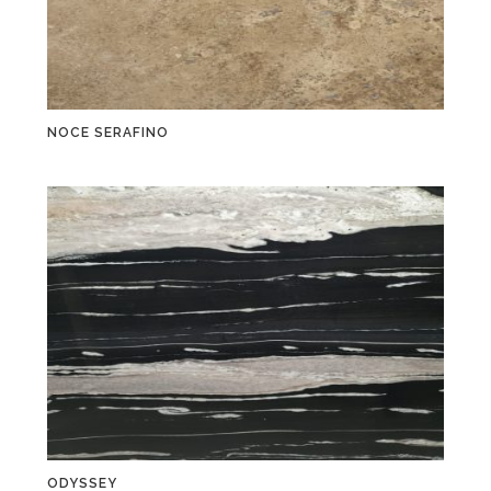
NOCE SERAFINO
ODYSSEY