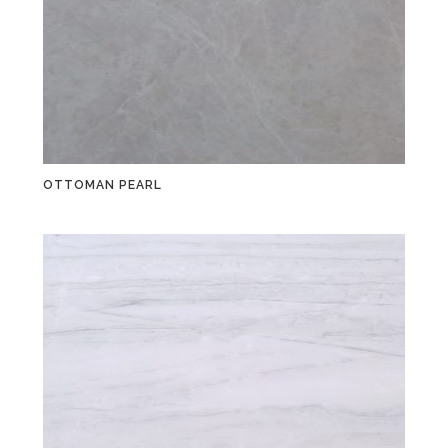
OTTOMAN PEARL