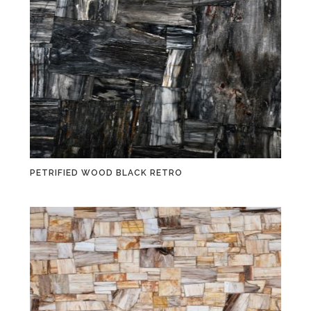
PETRIFIED WOOD BLACK RETRO