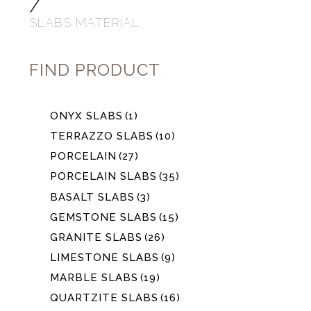
/
SLABS MATERIAL
FIND PRODUCT
ONYX SLABS
(1)
TERRAZZO SLABS
(10)
PORCELAIN
(27)
PORCELAIN SLABS
(35)
BASALT SLABS
(3)
GEMSTONE SLABS
(15)
GRANITE SLABS
(26)
LIMESTONE SLABS
(9)
MARBLE SLABS
(19)
QUARTZITE SLABS
(16)