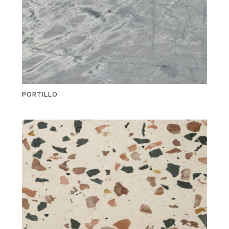
PORTILLO