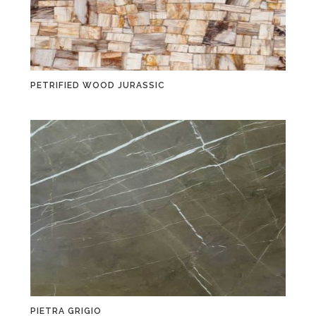
PETRIFIED WOOD JURASSIC
PIETRA GRIGIO