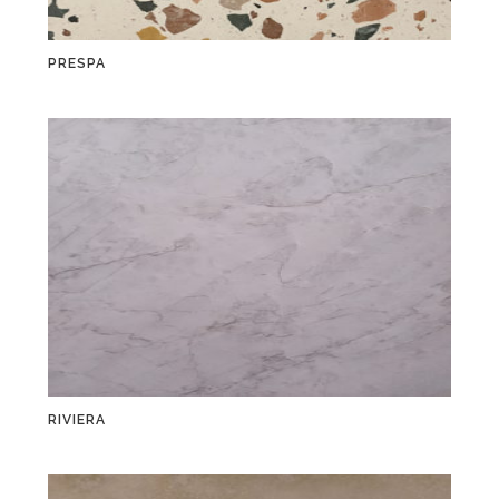
PRESPA
RIVIERA