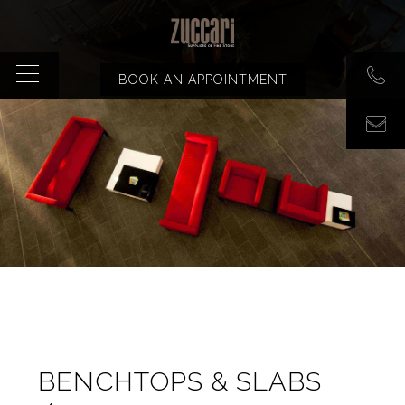
BOOK AN APPOINTMENT
BENCHTOPS & SLABS