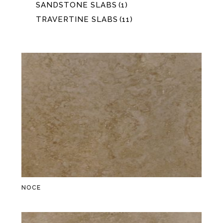
SANDSTONE SLABS
(1)
TRAVERTINE SLABS
(11)
NOCE