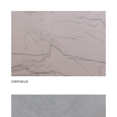
ORPHEUS