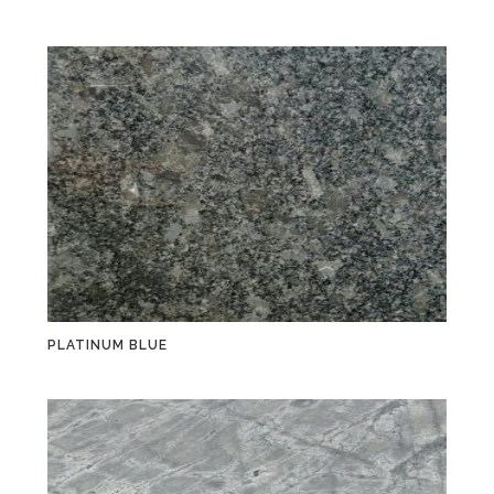
PLATINUM BLUE