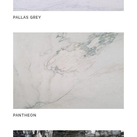
PALLAS GREY
PANTHEON