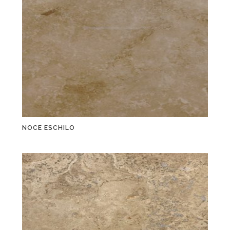
NOCE ESCHILO