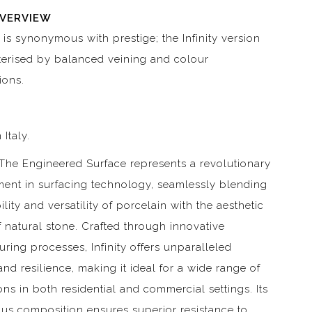
OVERVIEW
 is synonymous with prestige; the Infinity version
terised by balanced veining and colour
ions.
 Italy.
– The Engineered Surface represents a revolutionary
ent in surfacing technology, seamlessly blending
ility and versatility of porcelain with the aesthetic
 natural stone. Crafted through innovative
ring processes, Infinity offers unparalleled
and resilience, making it ideal for a wide range of
ons in both residential and commercial settings. Its
us composition ensures superior resistance to