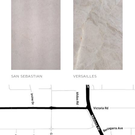
SAN SEBASTIAN
VERSAILLES