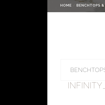
HOME
/
BENCHTOPS &
BENCHTOPS
INFINIT