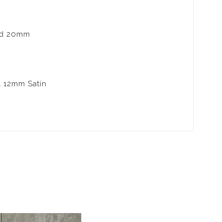
nd 20mm
& 12mm Satin