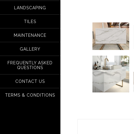
LANDSCAPING
TILES
MAINTENANCE
GALLERY
FREQUENTLY ASKED
QUESTIONS
CONTACT US
TERMS & CONDITIONS