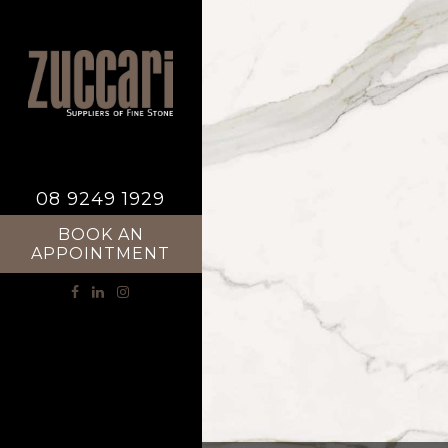
08 9249 1929
BOOK AN
APPOINTMENT