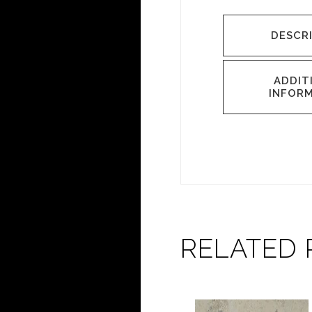
DESCR
ADDIT
INFOR
RELATED