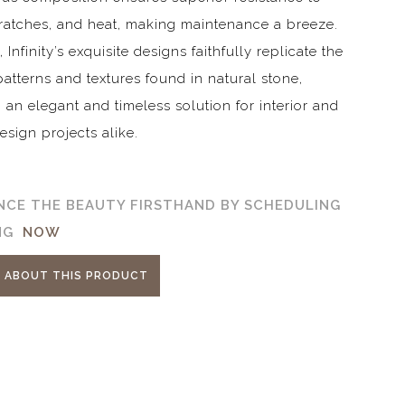
cratches, and heat, making maintenance a breeze.
Infinity’s exquisite designs faithfully replicate the
 patterns and textures found in natural stone,
 an elegant and timeless solution for interior and
design projects alike.
NCE THE BEAUTY FIRSTHAND BY SCHEDULING
ING
NOW
E ABOUT THIS PRODUCT