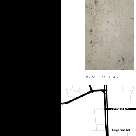
JURA BLUE GREY