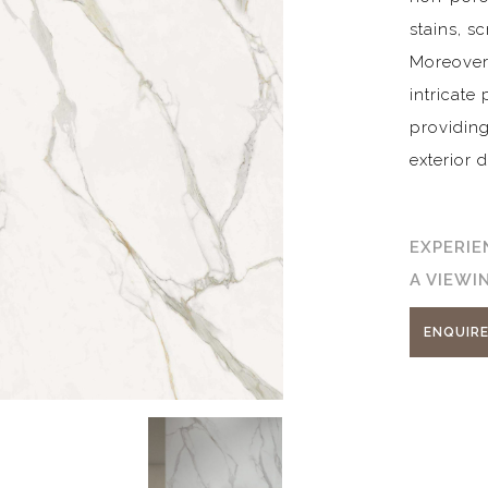
stains, s
Moreover, 
intricate
providing
exterior 
EXPERIE
A VIEW
ENQUIR