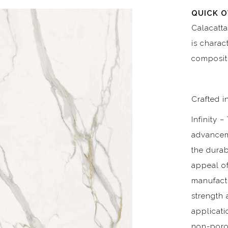
QUICK 
Calacatta
is charac
composit
Crafted in
Infinity 
advancem
the durab
appeal of
manufactu
strength 
applicati
non-poro