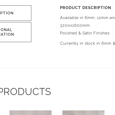
PRODUCT DESCRIPTION
IPTION
Available in 6mm, 12mm a
3200x1600mm
IONAL
Polished & Satin Finishes
MATION
Currently in stock in 6mm 
 PRODUCTS