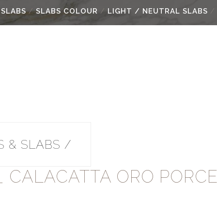
 SLABS
/
SLABS COLOUR
/
LIGHT / NEUTRAL SLABS
/ 
 & SLABS /
Y_ CALACATTA ORO PORCE