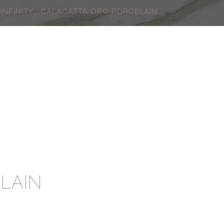
INFINITY_ CALACATTA ORO PORCELAIN
LAIN