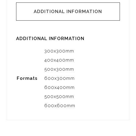
ADDITIONAL INFORMATION
ADDITIONAL INFORMATION
300x300mm
400x400mm
500x300mm
Formats
600x300mm
600x400mm
500x500mm
600x600mm