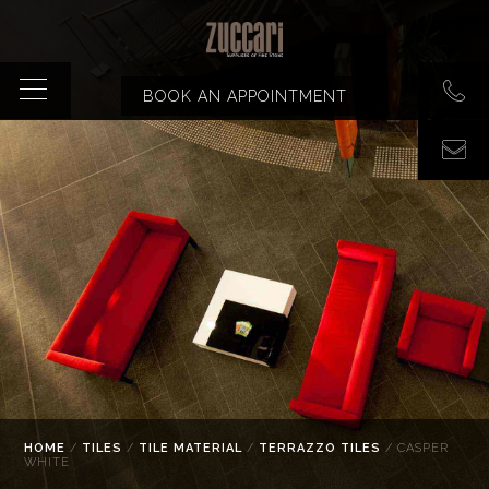
BOOK AN APPOINTMENT
HOME
/
TILES
/
TILE MATERIAL
/
TERRAZZO TILES
/ CASPER
WHITE