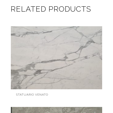
RELATED PRODUCTS
STATUARIO VENATO