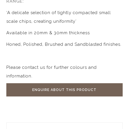
RANGE:
‘A delicate selection of tightly compacted small
scale chips, creating uniformity’
Available in 20mm & 30mm thickness
Honed, Polished, Brushed and Sandblasted finishes.
Please contact us for further colours and
information.
ENQUIRE ABOUT THIS PRODUCT