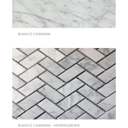
BIANCO CARRARA
BIANCO CARRARA- HERRINGBONE