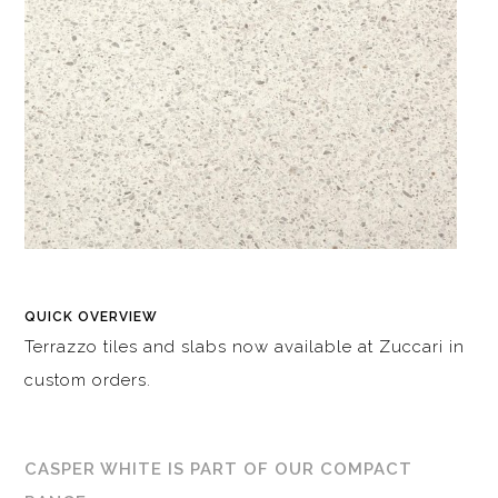
QUICK OVERVIEW
Terrazzo tiles and slabs now available at Zuccari in
custom orders.
CASPER WHITE IS PART OF OUR COMPACT