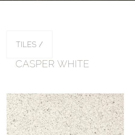
TILES /
CASPER WHITE