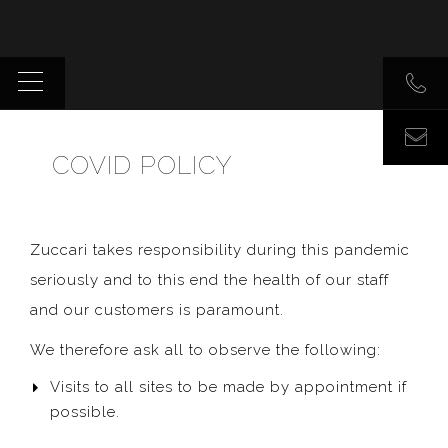
COVID POLICY
Zuccari takes responsibility during this pandemic
seriously and to this end the health of our staff
and our customers is paramount.
We therefore ask all to observe the following:
Visits to all sites to be made by appointment if
possible.