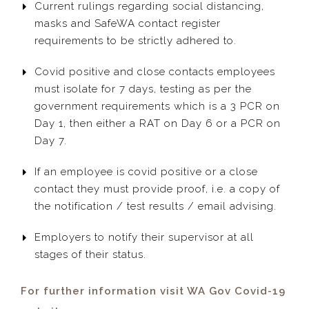
Current rulings regarding social distancing,
masks and SafeWA contact register
requirements to be strictly adhered to.
Covid positive and close contacts employees
must isolate for 7 days, testing as per the
government requirements which is a 3 PCR on
Day 1, then either a RAT on Day 6 or a PCR on
Day 7.
If an employee is covid positive or a close
contact they must provide proof, i.e. a copy of
the notification / test results / email advising.
Employers to notify their supervisor at all
stages of their status.
For further information visit WA Gov Covid-19