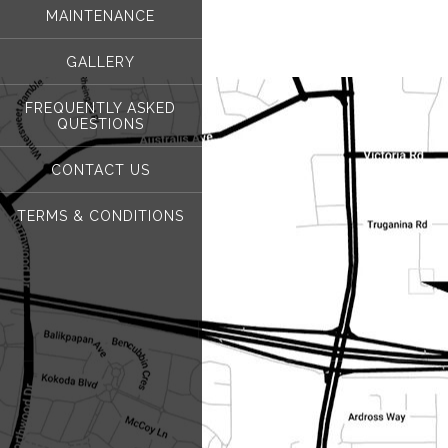
MAINTENANCE
GALLERY
FREQUENTLY ASKED
QUESTIONS
CONTACT US
TERMS & CONDITIONS