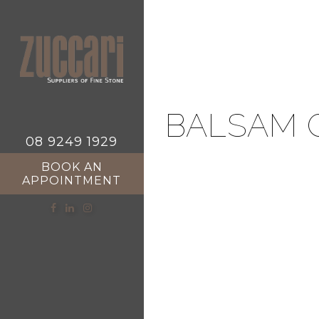
BALSAM 
08 9249 1929
BOOK AN
APPOINTMENT