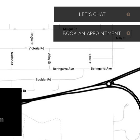
LET'S CHAT
BOOK AN APPOINTMENT