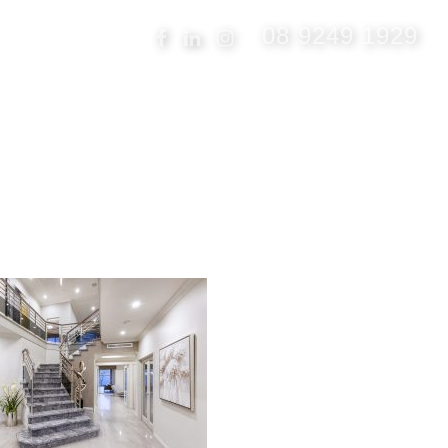
08 9249 1929