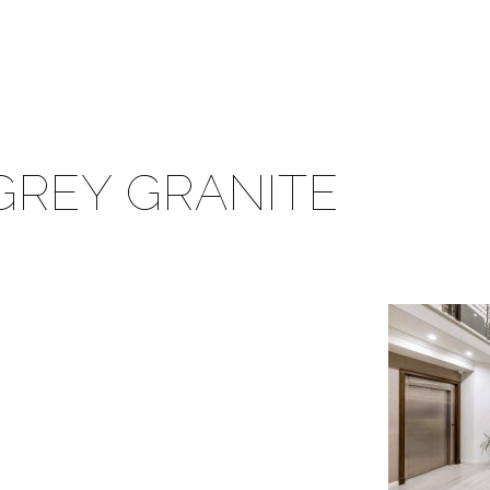
GREY GRANITE