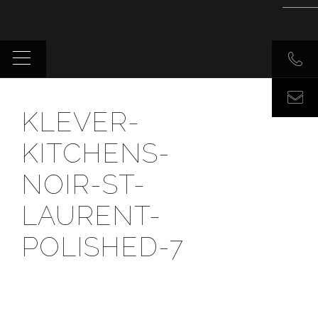
KLEVER-
KITCHENS-
NOIR-ST-
LAURENT-
POLISHED-7