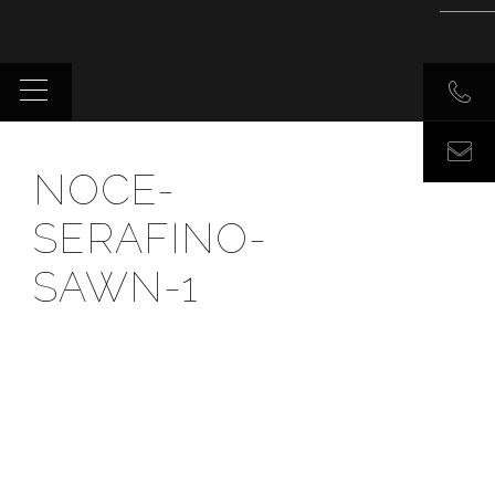
NOCE-
SERAFINO-
SAWN-1