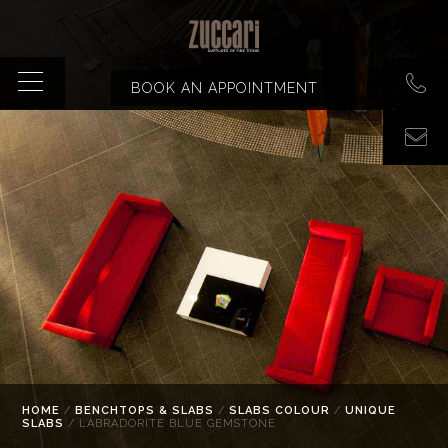
BOOK AN APPOINTMENT
HOME
/
BENCHTOPS & SLABS
/
SLABS COLOUR
/
UNIQUE
SLABS
/ LABRADORITE BLUE GEMSTONE