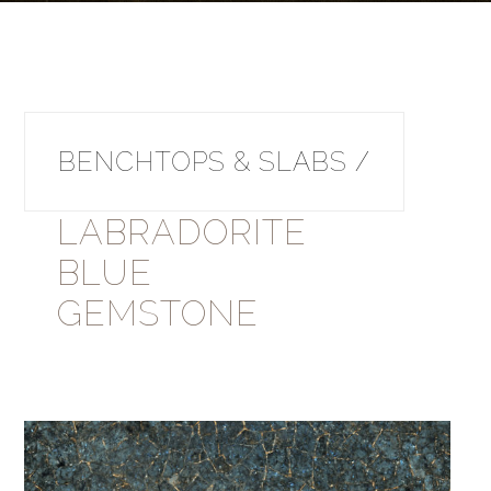
BENCHTOPS & SLABS /
LABRADORITE
BLUE
GEMSTONE