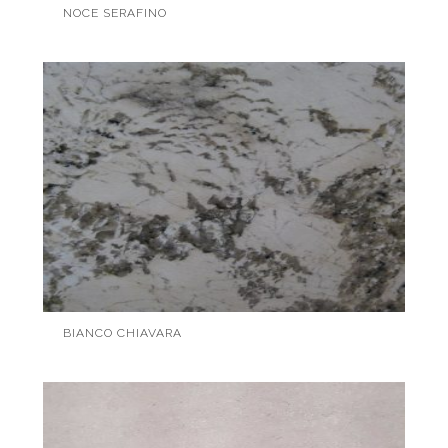
NOCE SERAFINO
BIANCO CHIAVARA