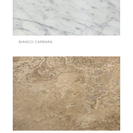
BIANCO CARRARA