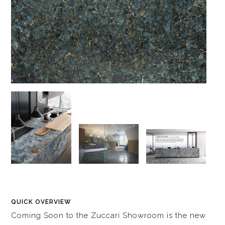
QUICK OVERVIEW
Coming Soon to the Zuccari Showroom is the new