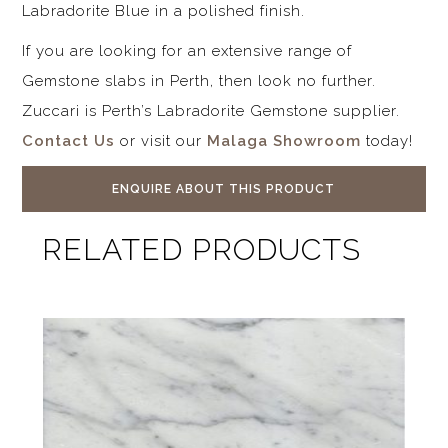
Labradorite Blue in a polished finish.
If you are looking for an extensive range of
Gemstone slabs in Perth, then look no further.
Zuccari is Perth’s Labradorite Gemstone supplier.
Contact Us
or visit our
Malaga Showroom
today!
ENQUIRE ABOUT THIS PRODUCT
RELATED PRODUCTS