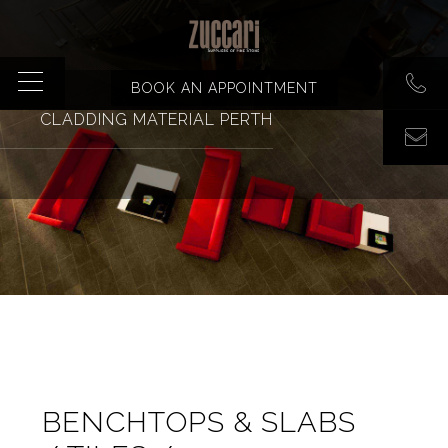
BOOK AN APPOINTMENT
CLADDING MATERIAL PERTH
BENCHTOPS & SLABS