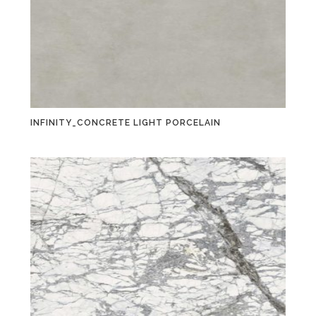
INFINITY_CONCRETE LIGHT PORCELAIN