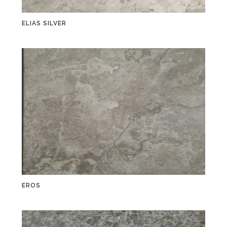
ELIAS SILVER
EROS