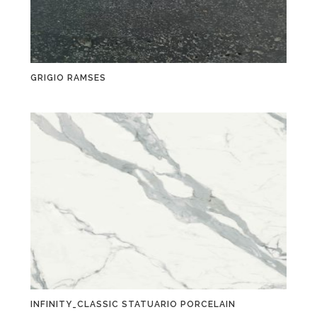
GRIGIO RAMSES
INFINITY_CLASSIC STATUARIO PORCELAIN