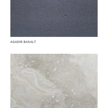
AGADIR BASALT