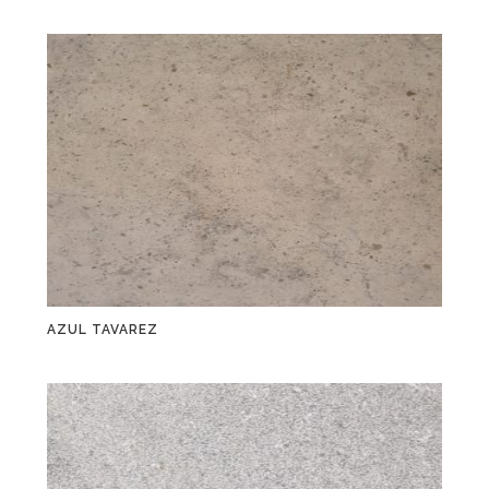
AZUL TAVAREZ