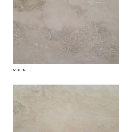
ASPEN