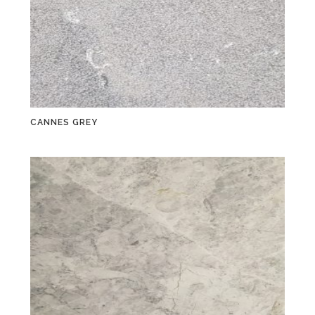
CANNES GREY