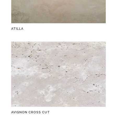
ATILLA
AVIGNON CROSS CUT