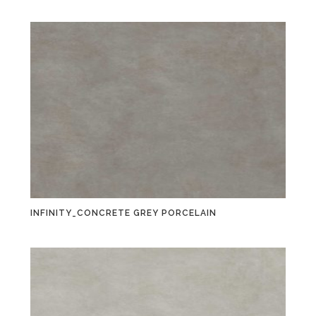
INFINITY_CONCRETE GREY PORCELAIN