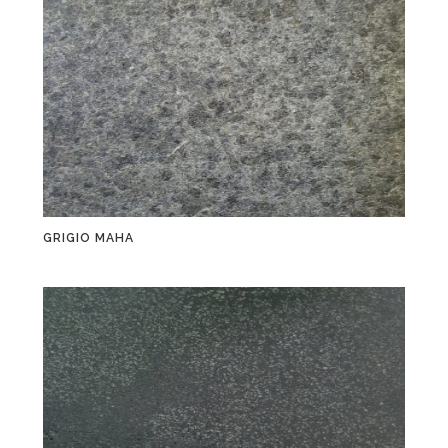
GRIGIO MAHA