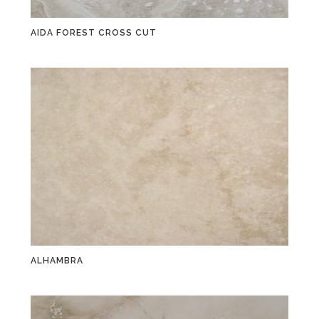
AIDA FOREST CROSS CUT
ALHAMBRA