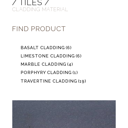
/ TILES /
CLADDING MATERIAL
FIND PRODUCT
BASALT CLADDING
(6)
LIMESTONE CLADDING
(6)
MARBLE CLADDING
(4)
PORPHYRY CLADDING
(1)
TRAVERTINE CLADDING
(19)