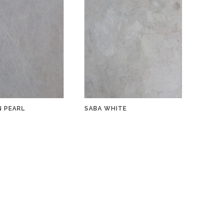
 PEARL
SABA WHITE