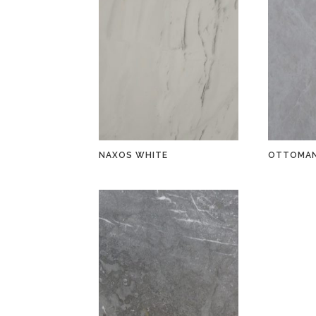
NAXOS WHITE
OTTOMAN