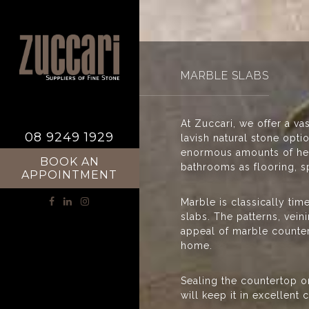
MARBLE SLABS
At Zuccari, we offer a va
08 9249 1929
lavish natural stone opt
enormous amounts of heat
BOOK AN
bathrooms as flooring, s
APPOINTMENT
Marble is classically tim
slabs. The patterns, vei
appeal of marble countert
home.
Sealing the countertop on
will keep it in excellent