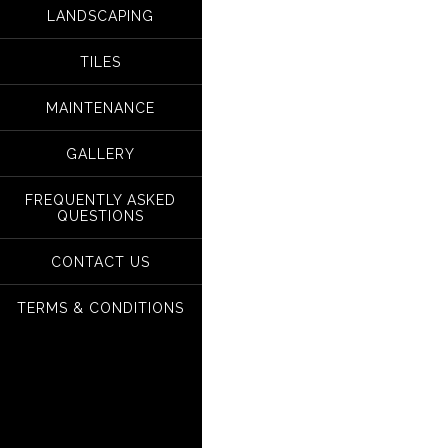
LANDSCAPING
TILES
MAINTENANCE
GALLERY
FREQUENTLY ASKED
QUESTIONS
CONTACT US
TERMS & CONDITIONS