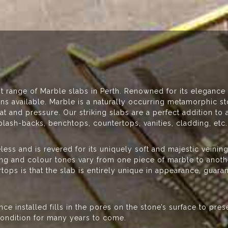
st range of Marble slabs in Perth. Renowned for its elegance
ions available. Marble is a naturally occurring metamorphic 
 and pressure. Our striking slabs are a perfect addition t
plash-backs, benchtops, countertops, vanities, cladding, etc
eless and is revered for its uniquely soft and majestic veinin
ning and colour tones vary from one piece of marble to anoth
ops is that the slab is entirely unique in appearance, guaran
ce installed fills in the pores on the stone’s surface to pre
 condition for many years to come.