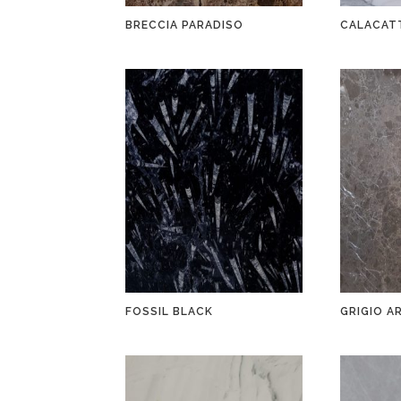
BRECCIA PARADISO
CALACAT
FOSSIL BLACK
GRIGIO A