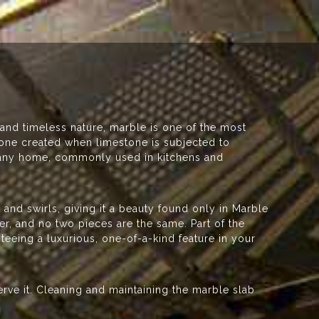
 and timeless nature, marble is one of the most
stone created when limestone is subjected to
o any home, commonly used in kitchens and
.
g and swirls, giving it a beauty found only in Marble
er, and no two pieces are the same. Part of the
teeing a luxurious, one-of-a-kind feature in your
serve it. Cleaning and maintaining the marble slab