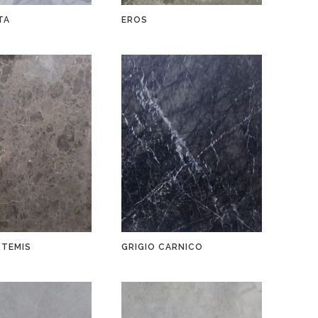
TA
EROS
RTEMIS
GRIGIO CARNICO