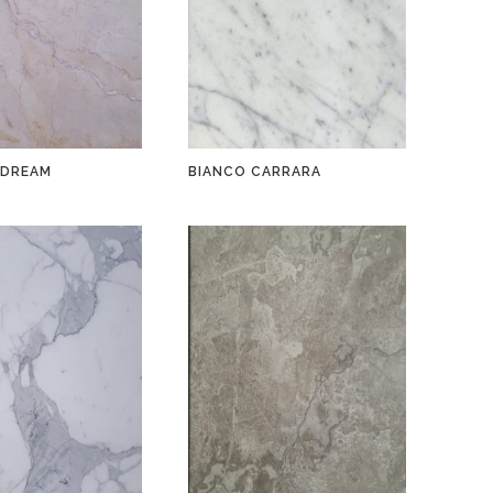
 DREAM
BIANCO CARRARA