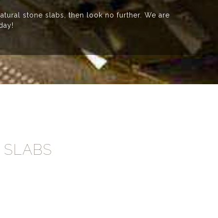
atural stone slabs, then look no further. We are
day!
 SLABS