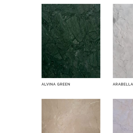
ALVINA GREEN
ARABELL