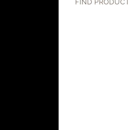
FIND PRODUCT