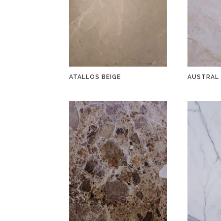
ATALLOS BEIGE
AUSTRAL