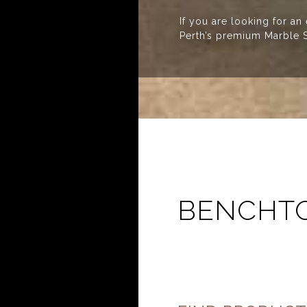
If you are looking for an
Perth’s premium Marble S
BENCHTO