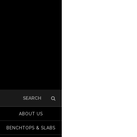
Search
for:
ABOUT US
BENCHTOPS & SLABS