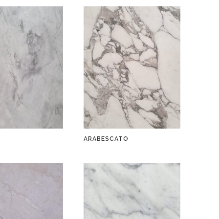
A
ARABESCATO