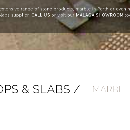
 extensive range of stone products, marble in Perth or even n
labs supplier.
CALL US
or visit our
MALAGA SHOWROOM
to
PS & SLABS /
MARBLE