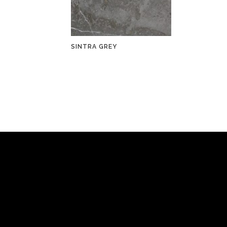
SINTRA GREY