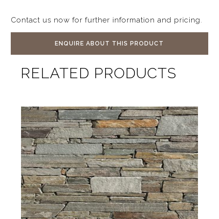
Contact us now for further information and pricing.
ENQUIRE ABOUT THIS PRODUCT
RELATED PRODUCTS