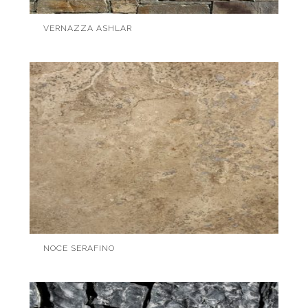
VERNAZZA ASHLAR
NOCE SERAFINO