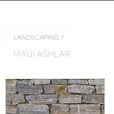
LANDSCAPING /
MAUI ASHLAR