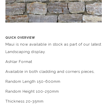
QUICK OVERVIEW
Maui is now available in stock as part of our latest
Landscaping display.
Ashlar Format
Available in both cladding and corners pieces,
Random Length 150-600mm
Random Height 100-250mm
Thickness 20-35mm