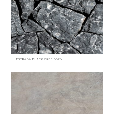
ESTRADA BLACK FREE FORM