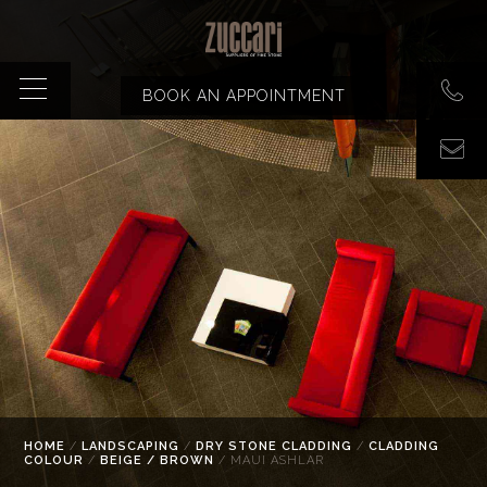
BOOK AN APPOINTMENT
HOME
/
LANDSCAPING
/
DRY STONE CLADDING
/
CLADDING
COLOUR
/
BEIGE / BROWN
/ MAUI ASHLAR