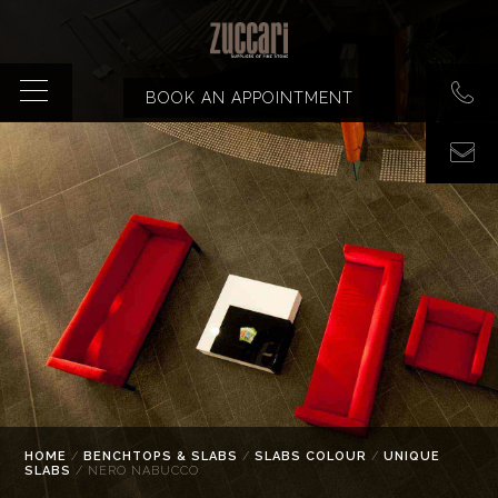
BOOK AN APPOINTMENT
HOME
/
BENCHTOPS & SLABS
/
SLABS COLOUR
/
UNIQUE
SLABS
/ NERO NABUCCO