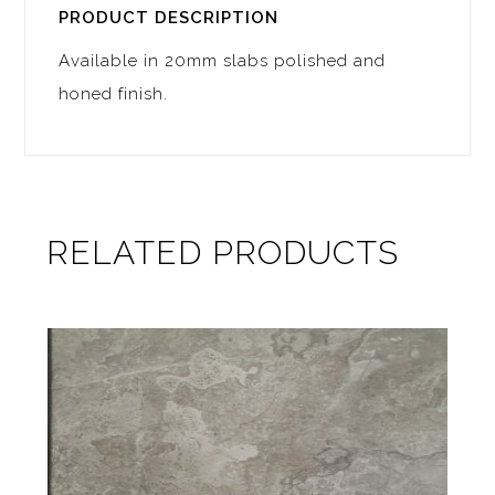
PRODUCT DESCRIPTION
Available in 20mm slabs polished and
honed finish.
RELATED PRODUCTS