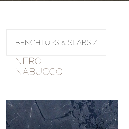
BENCHTOPS & SLABS /
NERO
NABUCCO