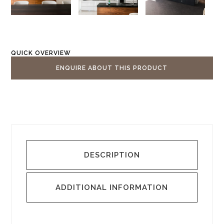
QUICK OVERVIEW
ENQUIRE ABOUT THIS PRODUCT
DESCRIPTION
ADDITIONAL INFORMATION