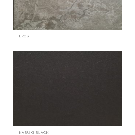
EROS
KABUKI BLACK