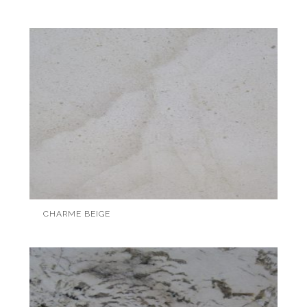
CHARME BEIGE