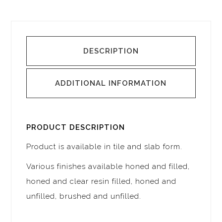
DESCRIPTION
ADDITIONAL INFORMATION
PRODUCT DESCRIPTION
Product is available in tile and slab form.
Various finishes available honed and filled,
honed and clear resin filled, honed and
unfilled, brushed and unfilled.