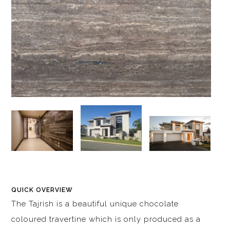
QUICK OVERVIEW
The Tajrish is a beautiful unique chocolate
coloured travertine which is only produced as a