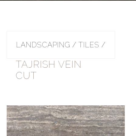
LANDSCAPING / TILES /
TAJRISH VEIN
CUT