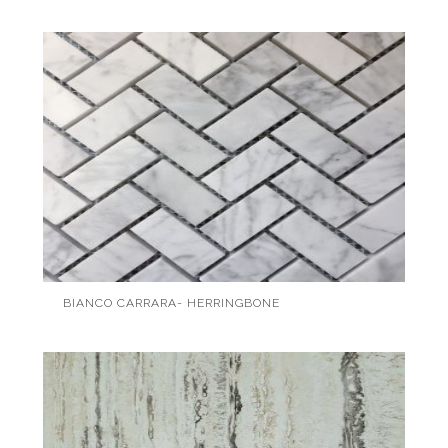
BIANCO CARRARA- HERRINGBONE