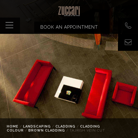
BOOK AN APPOINTMENT
HOME
/
LANDSCAPING
/
CLADDING
/
CLADDING
COLOUR
/
BROWN CLADDING
/ TAJRISH VEIN CUT