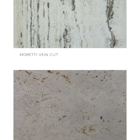
MORETTI VEIN CUT