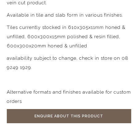
vein cut product.
Available in tile and slab form in various finishes.
Tiles currently stocked in 610x305x11mm honed &
unfilled, 600x300x15mm polished & resin filled,
600x300x20mm honed & unfilled
availability subject to change, check in store on 08
9249 1929.
Alternative formats and finishes available for custom
orders
ENQUIRE ABOUT THIS PRODUCT