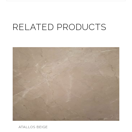
RELATED PRODUCTS
ATALLOS BEIGE