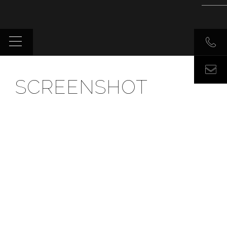
SCREENSHOT