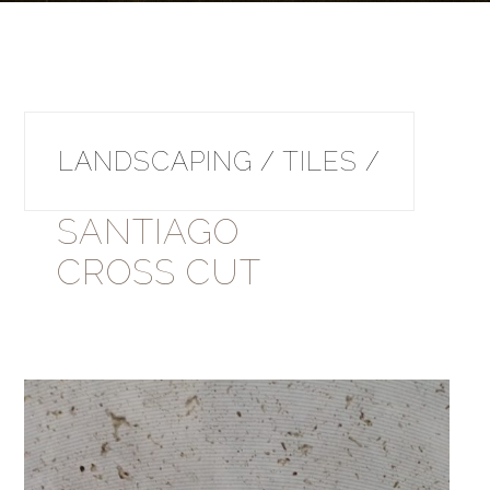
LANDSCAPING / TILES /
SANTIAGO
CROSS CUT