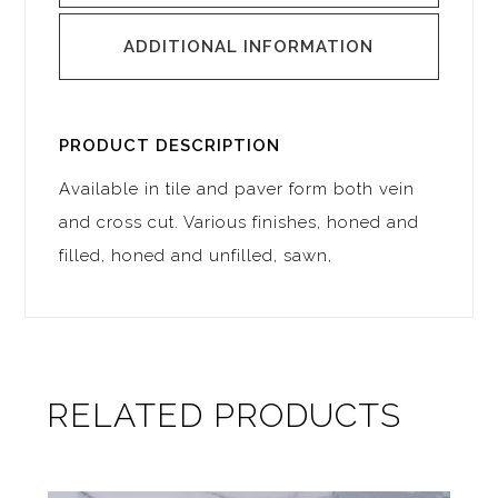
ADDITIONAL INFORMATION
PRODUCT DESCRIPTION
Available in tile and paver form both vein
and cross cut. Various finishes, honed and
filled, honed and unfilled, sawn,
RELATED PRODUCTS