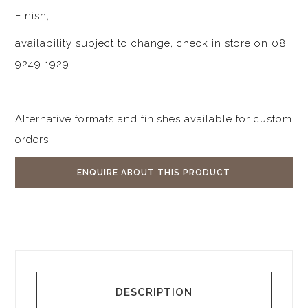
Finish,
availability subject to change, check in store on 08
9249 1929.
Alternative formats and finishes available for custom
orders
ENQUIRE ABOUT THIS PRODUCT
DESCRIPTION