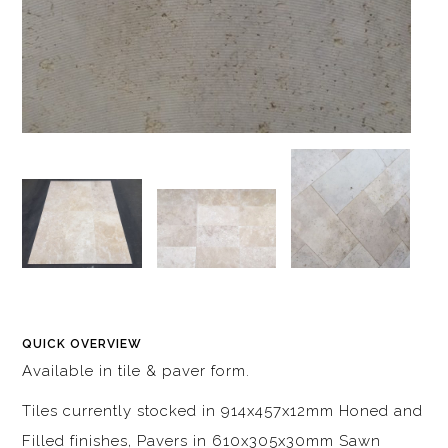
QUICK OVERVIEW
Available in tile & paver form.
Tiles currently stocked in 914x457x12mm Honed and
Filled finishes, Pavers in 610x305x30mm Sawn