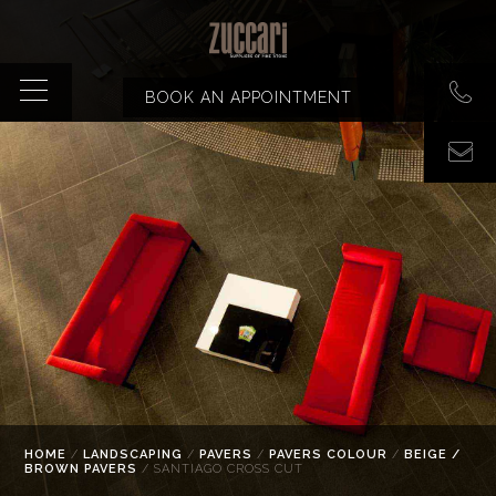
BOOK AN APPOINTMENT
HOME
/
LANDSCAPING
/
PAVERS
/
PAVERS COLOUR
/
BEIGE /
BROWN PAVERS
/ SANTIAGO CROSS CUT