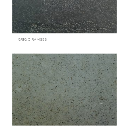
GRIGIO RAMSES