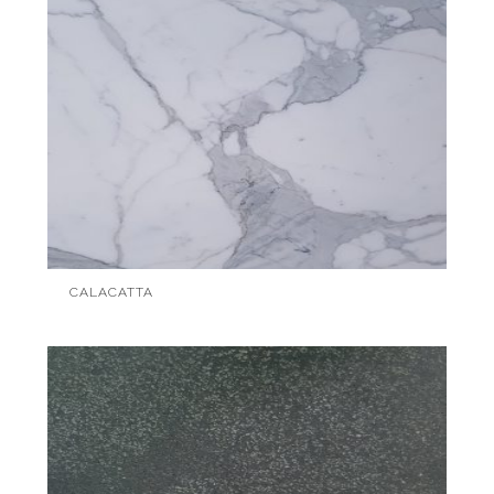
CALACATTA