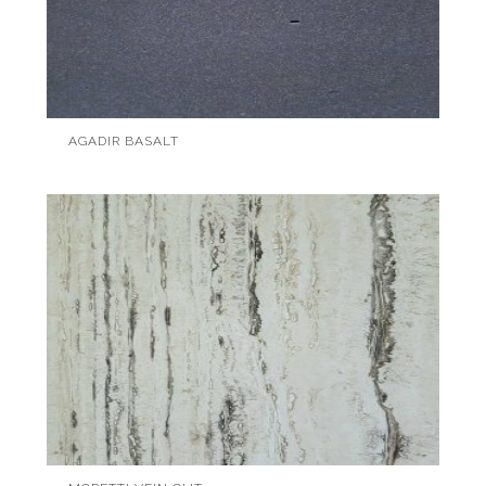
AGADIR BASALT