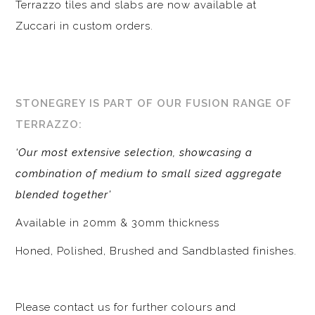
Terrazzo tiles and slabs are now available at
Zuccari in custom orders.
STONEGREY IS PART OF OUR FUSION RANGE OF
TERRAZZO:
‘Our most extensive selection, showcasing a
combination of medium to small sized aggregate
blended together’
Available in 20mm & 30mm thickness
Honed, Polished, Brushed and Sandblasted finishes.
Please contact us for further colours and