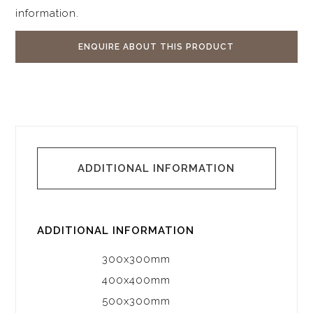
information.
ENQUIRE ABOUT THIS PRODUCT
ADDITIONAL INFORMATION
ADDITIONAL INFORMATION
300x300mm
400x400mm
500x300mm