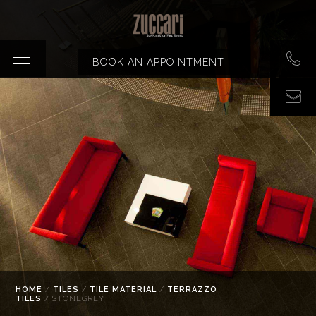
BOOK AN APPOINTMENT
HOME
/
TILES
/
TILE MATERIAL
/
TERRAZZO
TILES
/ STONEGREY