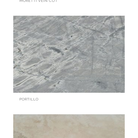
MORETTI VEIN CUT
PORTILLO