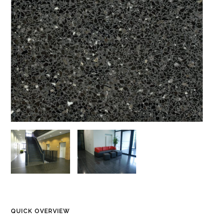
QUICK OVERVIEW