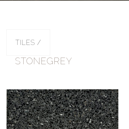
TILES /
STONEGREY