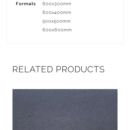
Formats
600x300mm
600x400mm
500x500mm
600x600mm
RELATED PRODUCTS