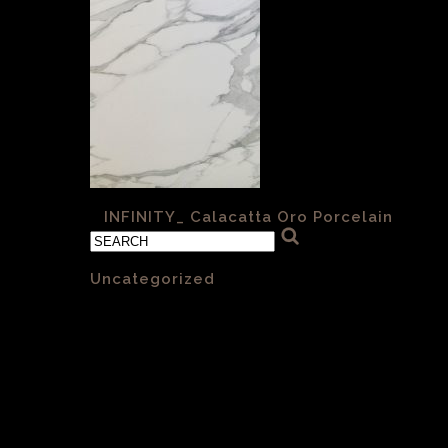
«
INFINITY_ Calacatta Oro Porcelain
Categories
Uncategorized
(1)