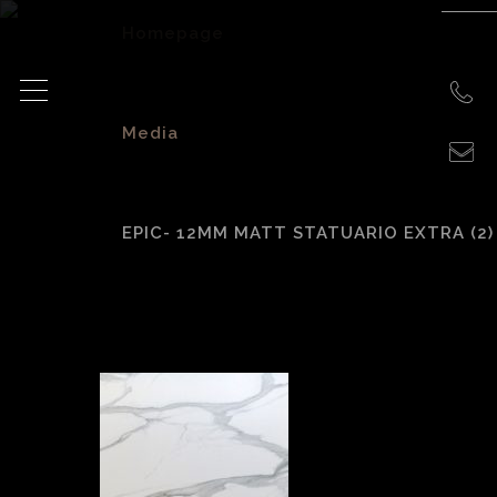
Homepage
>
Media
>
EPIC- 12MM MATT STATUARIO EXTRA (2)
EPIC- 12mm Matt
Statuario Extra (2)