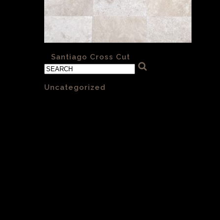
«
Santiago Cross Cut
Categories
Uncategorized
(1)