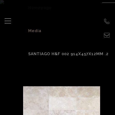
Homepage
>
Media
>
SANTIAGO H&F 002 914X457X12MM .2
Santiago H&F 002
914x457x12mm .2