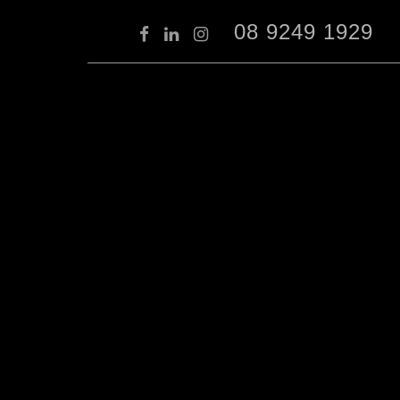
08 9249 1929