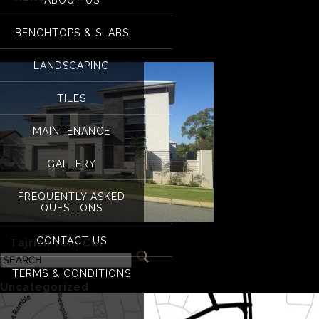
nero Tajrish
BENCHTOPS & SLABS
LANDSCAPING
TILES
MAINTENANCE
GALLERY
FREQUENTLY ASKED
QUESTIONS
CONTACT US
«
Tajrish Vein Cut
TERMS & CONDITIONS
Categories
Uncategorized
(1)