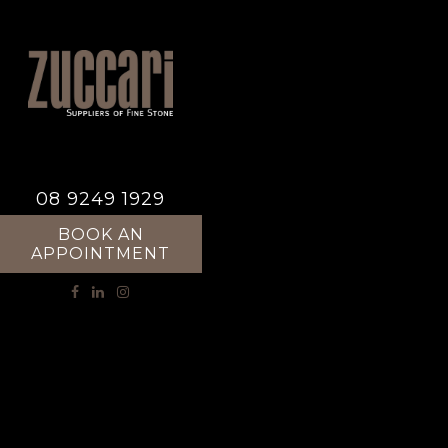
08 9249 1929
BOOK AN
APPOINTMENT