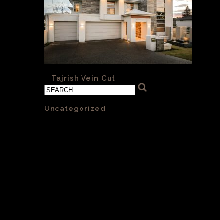
«
Tajrish Vein Cut
Categories
Uncategorized
(1)