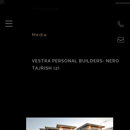
Homepage
>
Media
>
VESTRA PERSONAL BUILDERS- NERO
TAJRISH (2)
Vestra Personal
Builders- Nero
Tajrish (2)