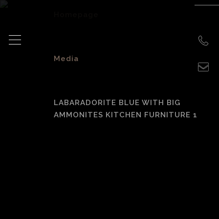
Homepage
>
Media
>
LABARADORITE BLUE WITH BIG
AMMONITES KITCHEN FURNITURE 1
Labaradorite Blue
with Big
Ammonites
Kitchen Furniture 1