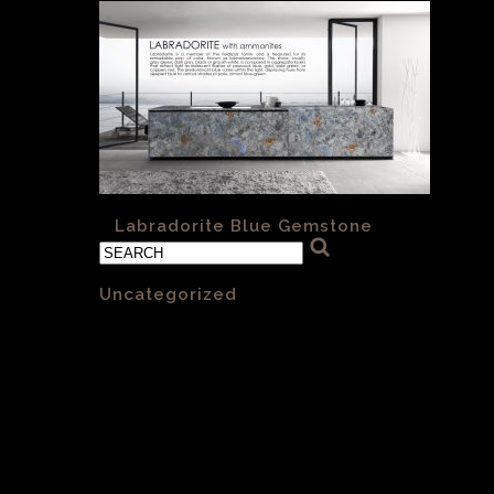
«
Labradorite Blue Gemstone
Categories
Uncategorized
(1)