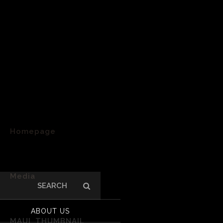
Homepage
>
Media
Search
for:
>
ABOUT US
MAUI_THUMBNAIL