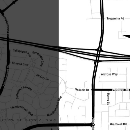
COPYRIGHT © 2026 ZUCCARI