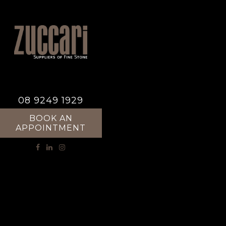
08 9249 1929
BOOK AN
APPOINTMENT