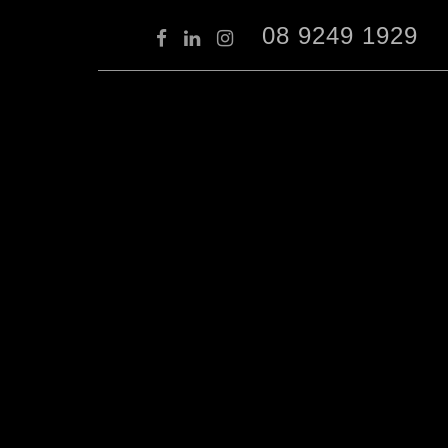
08 9249 1929