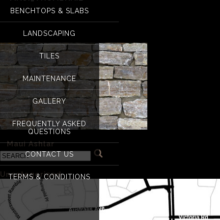
BENCHTOPS & SLABS
Maui_Thumbnail
LANDSCAPING
TILES
MAINTENANCE
GALLERY
FREQUENTLY ASKED
QUESTIONS
«
Maui Ashlar
CONTACT US
Categories
Uncategorized
(1)
TERMS & CONDITIONS