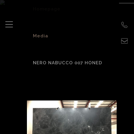
Homepage
>
Media
>
NERO NABUCCO 007 HONED
Nero Nabucco 007
honed