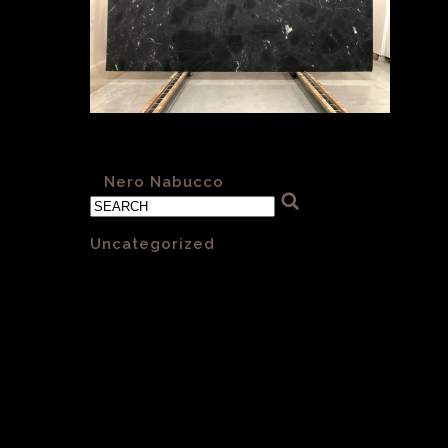
Nero Nabucco 007 honed
«
Nero Nabucco
Categories
Uncategorized
(1)