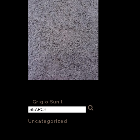
Grigio Sunil sandblasted and brushed
«
Grigio Sunil
Categories
Uncategorized
(1)