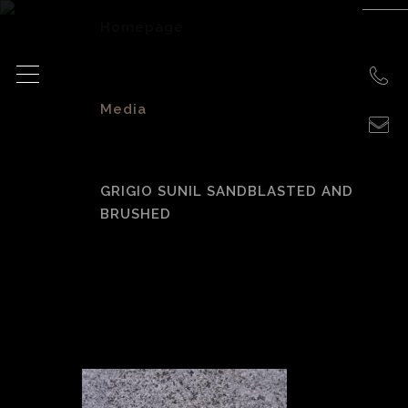
Homepage
>
Media
>
GRIGIO SUNIL SANDBLASTED AND
BRUSHED
Grigio Sunil
sandblasted and
brushed