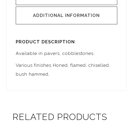
ADDITIONAL INFORMATION
PRODUCT DESCRIPTION
Available in pavers, cobblestones.
Various finishes Honed, flamed, chiselled,
bush hammed,
RELATED PRODUCTS