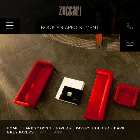
BOOK AN APPOINTMENT
HOME
/
LANDSCAPING
/
PAVERS
/
PAVERS COLOUR
/
DARK
GREY PAVERS
/ GRIGIO SUNIL