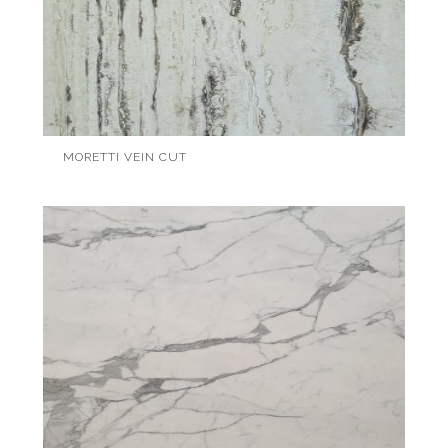
MORETTI VEIN CUT