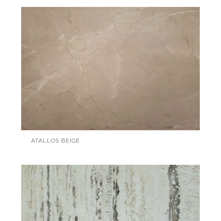
ATALLOS BEIGE