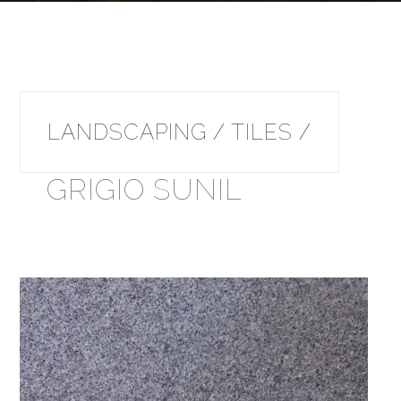
LANDSCAPING / TILES /
GRIGIO SUNIL