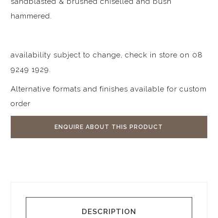
sandblasted & brushed chiselled and bush
hammered.
availability subject to change, check in store on 08
9249 1929.
Alternative formats and finishes available for custom
order
ENQUIRE ABOUT THIS PRODUCT
DESCRIPTION