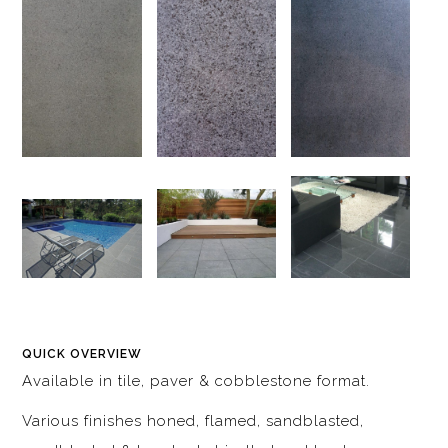
QUICK OVERVIEW
Available in tile, paver & cobblestone format.
Various finishes honed, flamed, sandblasted,