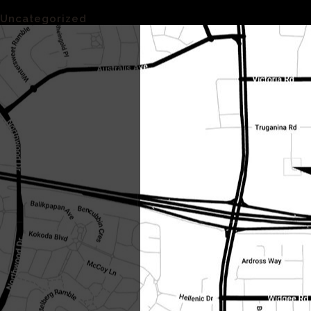
Categories
Uncategorized
(1)